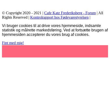
© Copyright 2020 - 2021 |
Cafe Katz Frederiksberg - Forum
| All
Rights Reserved |
Kontrolrapport hos Fødevarestyrelsen
|
Facebook
Vi bruger cookies til at drive vores hjemmeside, indsamle
statistik og målrette markedsføring. Ved at fortsætte brugen af
hjemmesiden accepterer du vores brug af cookies.
Fint med mig!
Go
to
Top