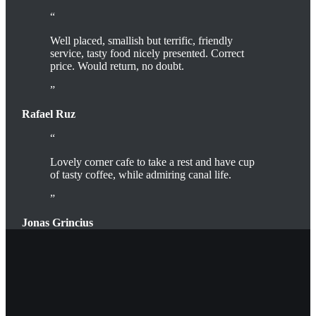
Well placed, smallish but terrific, friendly
service, tasty food nicely presented. Correct
price. Would return, no doubt.
Rafael Ruz
Lovely corner cafe to take a rest and have cup
of tasty coffee, while admiring canal life.
Jonas Grincius