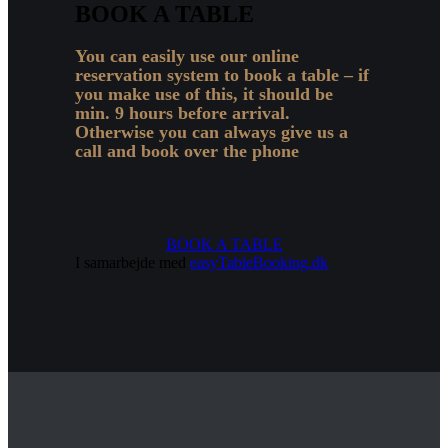
BOOK A TABLE
You can easily use our online
reservation system to book a table – if
you make use of this, it should be
min. 9 hours before arrival.
Otherwise you can always give us a
call and book over the phone
BOOK A TABLE
I samarbejde med
easyTableBooking.dk