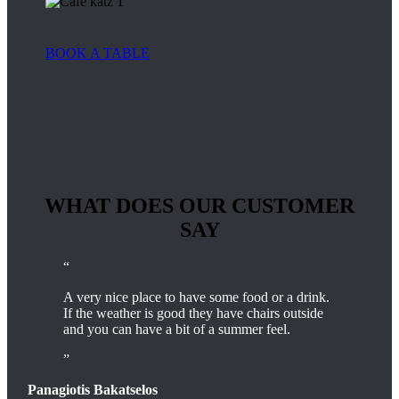
BOOK A TABLE
WHAT DOES OUR CUSTOMER
SAY
A very nice place to have some food or a drink.
If the weather is good they have chairs outside
and you can have a bit of a summer feel.
Panagiotis Bakatselos