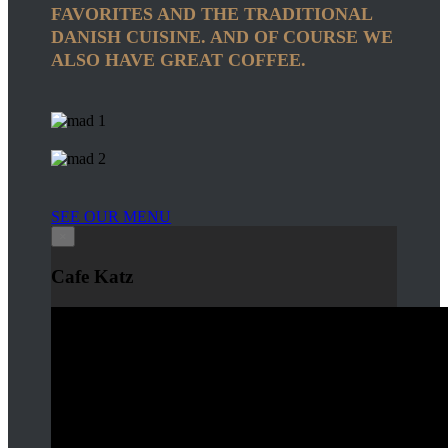
FAVORITES AND THE TRADITIONAL
DANISH CUISINE. AND OF COURSE WE
ALSO HAVE GREAT COFFEE.
SEE OUR MENU
×
Cafe Katz