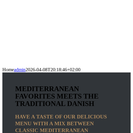
Home
admin
2026-04-08T20:18:46+02:00
MEDITERRANEAN
FAVORITES MEETS THE
TRADITIONAL DANISH
HAVE A TASTE OF OUR DELICIOUS
MENU WITH A MIX BETWEEN
CLASSIC MEDITERRANEAN