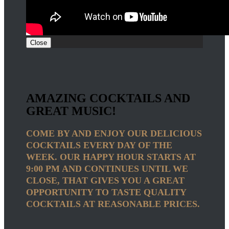
Close
AMAZING COCKTAILS AND
GREAT MUSIC!
COME BY AND ENJOY OUR DELICIOUS
COCKTAILS EVERY DAY OF THE
WEEK. OUR HAPPY HOUR STARTS AT
9:00 PM AND CONTINUES UNTIL WE
CLOSE, THAT GIVES YOU A GREAT
OPPORTUNITY TO TASTE QUALITY
COCKTAILS AT REASONABLE PRICES.