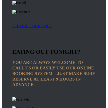
SEE OUR COCKTAILS
EATING OUT TONIGHT?
YOU ARE ALWAYS WELCOME TO
CALL US OR EASILY USE OUR ONLINE
BOOKING SYSTEM – JUST MAKE SURE
RESERVE AT LEAST 9 HOURS IN
ADVANCE.