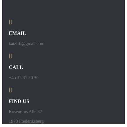
EMAIL
katzfrb@gmail.com
CALL
+45 35 35 30 30
FIND US
Rosenørns Alle 32
1970 Frederiksberg