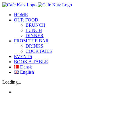
Skip
to
HOME
content
OUR FOOD
BRUNCH
LUNCH
DINNER
FROM THE BAR
DRINKS
COCKTAILS
EVENTS
BOOK A TABLE
Dansk
English
Facebook
Loading...